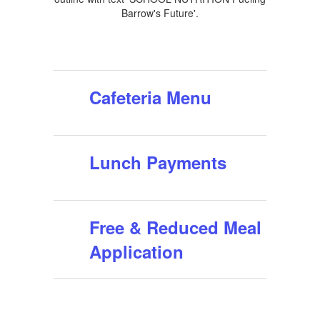
Cafeteria Menu
Lunch Payments
Free & Reduced Meal
Application