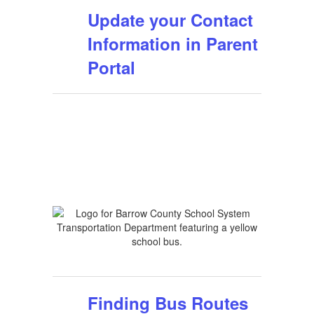
Update your Contact
Information in Parent
Portal
Finding Bus Routes