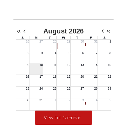
View Full Calendar