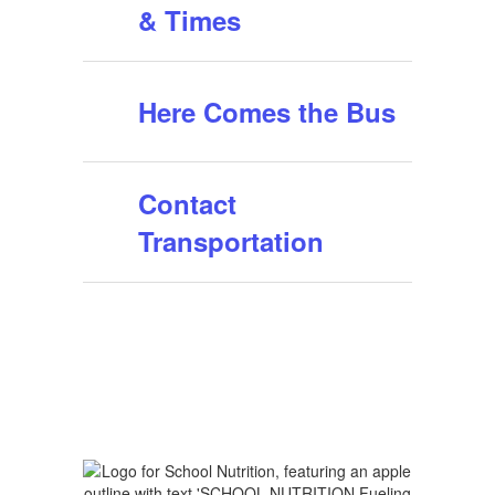
& Times
Here Comes the Bus
Contact
Transportation