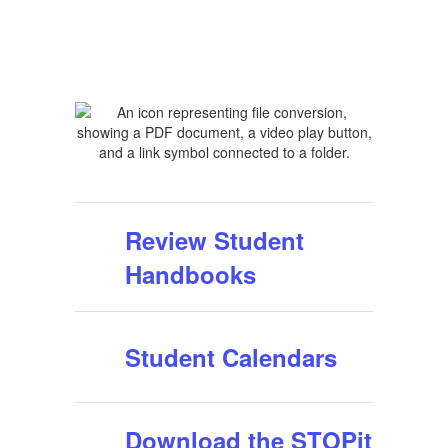
Review Student
Handbooks
Student Calendars
Download the STOPit