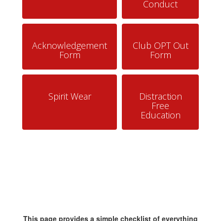
Conduct
Acknowledgement
Club OPT Out
Form
Form
Spirit Wear
Distraction
Free
Education
This page provides a simple checklist of everything