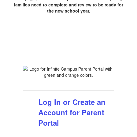
families need to complete and review to be ready for
the new school year.
Log In or Create an
Account for Parent
Portal