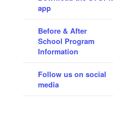
app
Before & After
School Program
Information
Follow us on social
media