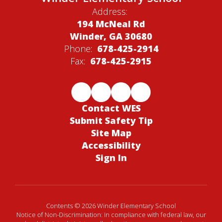
Address:
194 McNeal Rd
Winder, GA 30680
Phone:
678-425-2914
Fax:
678-425-2915
Contact WES
Submit Safety Tip
Site Map
Accessibility
Sign In
Contents © 2026 Winder Elementary School
Notice of Non-Discrimination: In compliance with federal law, our