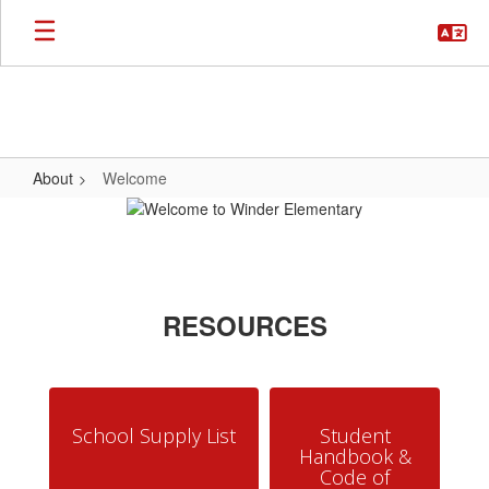
Skip
to
main
content
About
Welcome
Welcome
RESOURCES
School Supply List
Student
Handbook &
Code of