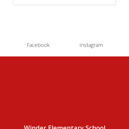
Facebook
Instagram
Winder Elementary School