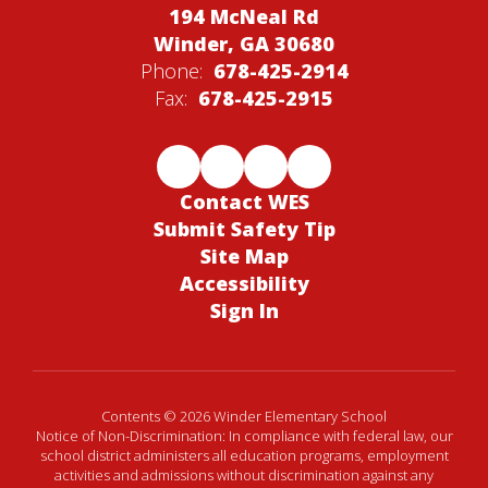
194 McNeal Rd
Winder, GA 30680
Phone:
678-425-2914
Fax:
678-425-2915
Contact WES
Submit Safety Tip
Site Map
Accessibility
Sign In
Contents © 2026 Winder Elementary School
Notice of Non-Discrimination: In compliance with federal law, our
school district administers all education programs, employment
activities and admissions without discrimination against any