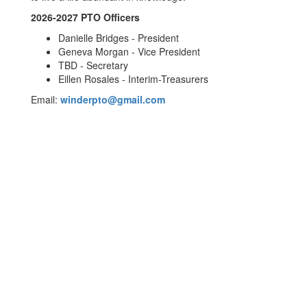
2026-2027 PTO Officers
Danielle Bridges - President
Geneva Morgan - Vice President
TBD - Secretary
Eillen Rosales - Interim-Treasurers
Email:
winderpto@gmail.com