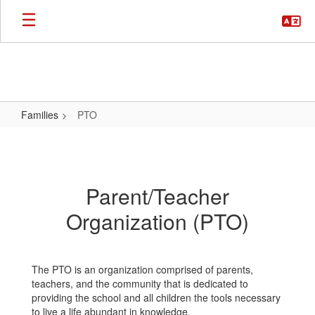
Skip
to
main
content
Families
PTO
PTO
Parent/Teacher
Organization (PTO)
The PTO is an organization comprised of parents,
teachers, and the community that is dedicated to
providing the school and all children the tools necessary
to live a life abundant in knowledge.