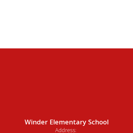
Winder Elementary School
Address: